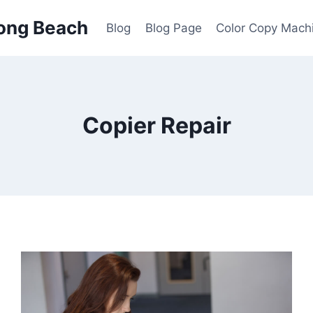
ong Beach
Blog
Blog Page
Color Copy Mach
Copier Repair