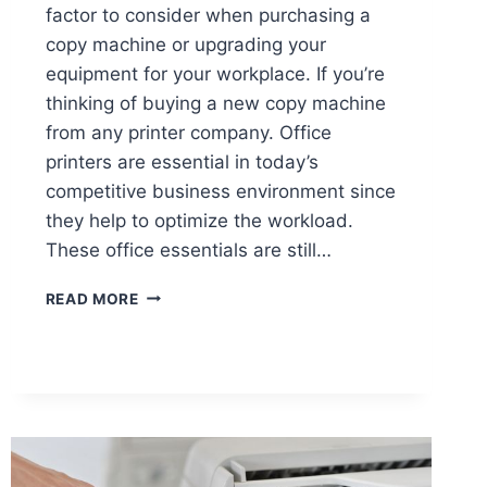
factor to consider when purchasing a
copy machine or upgrading your
equipment for your workplace. If you’re
thinking of buying a new copy machine
from any printer company. Office
printers are essential in today’s
competitive business environment since
they help to optimize the workload.
These office essentials are still…
READ MORE