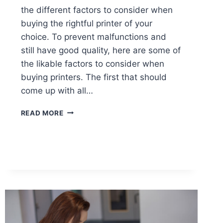
the different factors to consider when
buying the rightful printer of your
choice. To prevent malfunctions and
still have good quality, here are some of
the likable factors to consider when
buying printers. The first that should
come up with all…
READ MORE