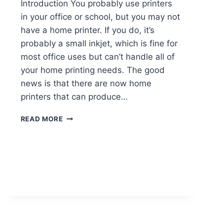
Introduction You probably use printers
in your office or school, but you may not
have a home printer. If you do, it’s
probably a small inkjet, which is fine for
most office uses but can’t handle all of
your home printing needs. The good
news is that there are now home
printers that can produce…
READ MORE