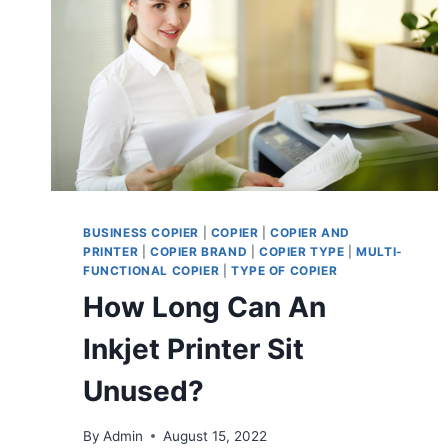
BUSINESS COPIER
|
COPIER
|
COPIER AND
PRINTER
|
COPIER BRAND
|
COPIER TYPE
|
MULTI-
FUNCTIONAL COPIER
|
TYPE OF COPIER
How Long Can An
Inkjet Printer Sit
Unused?
By
Admin
August 15, 2022