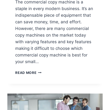
The commercial copy machine is a
staple in every modern business. It’s an
indispensable piece of equipment that
can save money, time, and effort.
However, there are many commercial
copy machines on the market today
with varying features and key features
making it difficult to choose which
commercial copy machine is best for
your small…
READ MORE