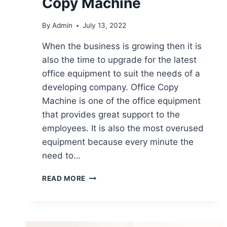
Copy Machine
By
Admin
July 13, 2022
When the business is growing then it is
also the time to upgrade for the latest
office equipment to suit the needs of a
developing company. Office Copy
Machine is one of the office equipment
that provides great support to the
employees. It is also the most overused
equipment because every minute the
need to…
READ MORE