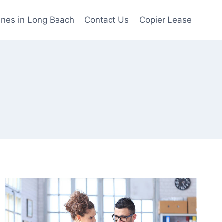
ines in Long Beach
Contact Us
Copier Lease