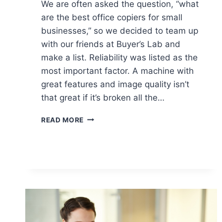
We are often asked the question, “what
are the best office copiers for small
businesses,” so we decided to team up
with our friends at Buyer’s Lab and
make a list. Reliability was listed as the
most important factor. A machine with
great features and image quality isn’t
that great if it’s broken all the…
READ MORE