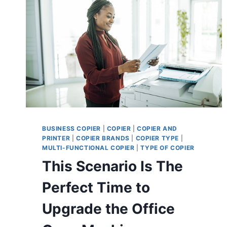
BUSINESS COPIER
|
COPIER
|
COPIER AND
PRINTER
|
COPIER BRANDS
|
COPIER TYPE
|
MULTI-FUNCTIONAL COPIER
|
TYPE OF COPIER
This Scenario Is The
Perfect Time to
Upgrade the Office