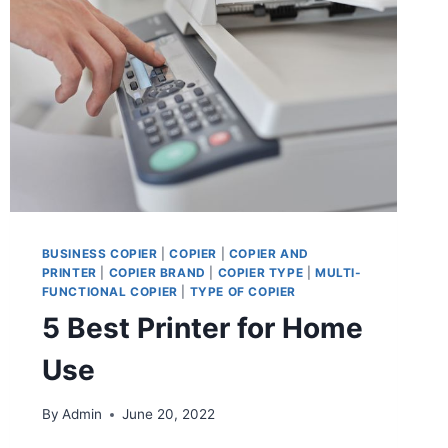
BUSINESS COPIER
|
COPIER
|
COPIER AND
PRINTER
|
COPIER BRAND
|
COPIER TYPE
|
MULTI-
FUNCTIONAL COPIER
|
TYPE OF COPIER
5 Best Printer for Home
Use
By
Admin
June 20, 2022