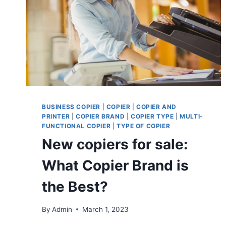
BUSINESS COPIER
|
COPIER
|
COPIER AND
PRINTER
|
COPIER BRAND
|
COPIER TYPE
|
MULTI-
FUNCTIONAL COPIER
|
TYPE OF COPIER
New copiers for sale:
What Copier Brand is
the Best?
By
Admin
March 1, 2023