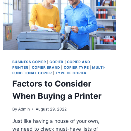
BUSINESS COPIER
|
COPIER
|
COPIER AND
PRINTER
|
COPIER BRAND
|
COPIER TYPE
|
MULTI-
FUNCTIONAL COPIER
|
TYPE OF COPIER
Factors to Consider
When Buying a Printer
By
Admin
August 29, 2022
Just like having a house of your own,
we need to check must-have lists of