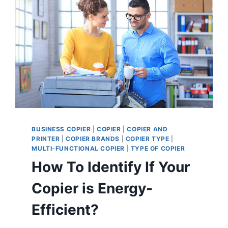
BUSINESS COPIER
|
COPIER
|
COPIER AND
PRINTER
|
COPIER BRANDS
|
COPIER TYPE
|
MULTI-FUNCTIONAL COPIER
|
TYPE OF COPIER
How To Identify If Your
Copier is Energy-
Efficient?