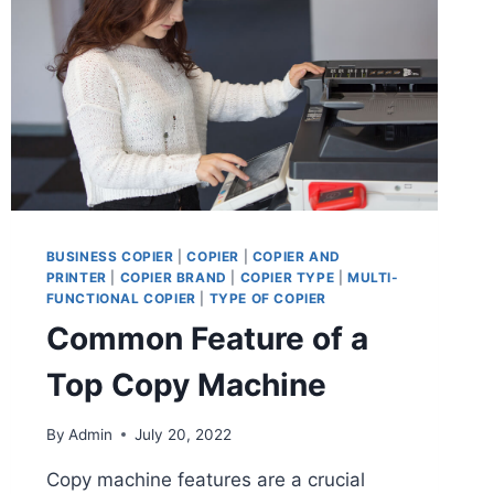
BUSINESS COPIER
|
COPIER
|
COPIER AND
PRINTER
|
COPIER BRAND
|
COPIER TYPE
|
MULTI-
FUNCTIONAL COPIER
|
TYPE OF COPIER
Common Feature of a
Top Copy Machine
By
Admin
July 20, 2022
Copy machine features are a crucial