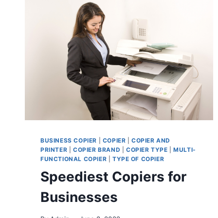
BUSINESS COPIER
|
COPIER
|
COPIER AND
PRINTER
|
COPIER BRAND
|
COPIER TYPE
|
MULTI-
FUNCTIONAL COPIER
|
TYPE OF COPIER
Speediest Copiers for
Businesses