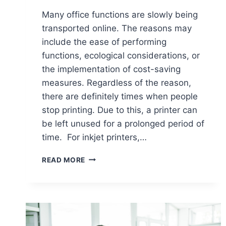
Many office functions are slowly being
transported online. The reasons may
include the ease of performing
functions, ecological considerations, or
the implementation of cost-saving
measures. Regardless of the reason,
there are definitely times when people
stop printing. Due to this, a printer can
be left unused for a prolonged period of
time. For inkjet printers,…
READ MORE