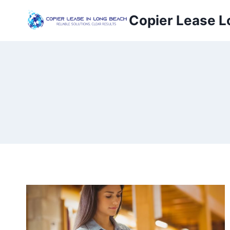
Copier Lease L