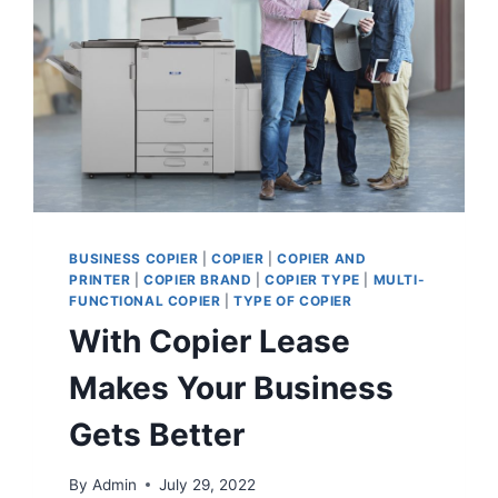
BUSINESS COPIER
|
COPIER
|
COPIER AND
PRINTER
|
COPIER BRAND
|
COPIER TYPE
|
MULTI-
FUNCTIONAL COPIER
|
TYPE OF COPIER
With Copier Lease
Makes Your Business
Gets Better
By
Admin
July 29, 2022