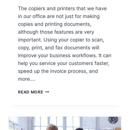
The copiers and printers that we have
in our office are not just for making
copies and printing documents,
although those features are very
important. Using your copier to scan,
copy, print, and fax documents will
improve your business workflows. It can
help you service your customers faster,
speed up the invoice process, and
more….
READ MORE