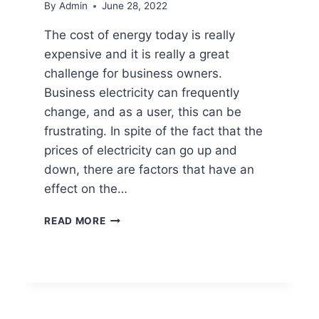
By
Admin
June 28, 2022
The cost of energy today is really
expensive and it is really a great
challenge for business owners.
Business electricity can frequently
change, and as a user, this can be
frustrating. In spite of the fact that the
prices of electricity can go up and
down, there are factors that have an
effect on the…
READ MORE