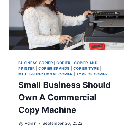
BUSINESS COPIER
|
COPIER
|
COPIER AND
PRINTER
|
COPIER BRANDS
|
COPIER TYPE
|
MULTI-FUNCTIONAL COPIER
|
TYPE OF COPIER
Small Business Should
Own A Commercial
Copy Machine
By
Admin
September 30, 2022