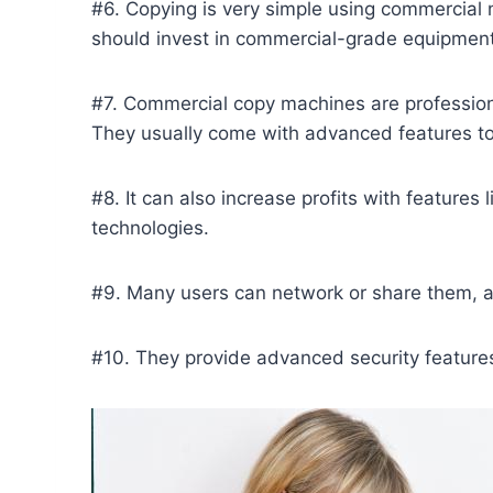
#6. Copying is very simple using commercial 
should invest in commercial-grade equipment 
#7. Commercial copy machines are profession
They usually come with advanced features t
#8. It can also increase profits with feature
technologies.
#9. Many users can network or share them, an
#10. They provide advanced security features