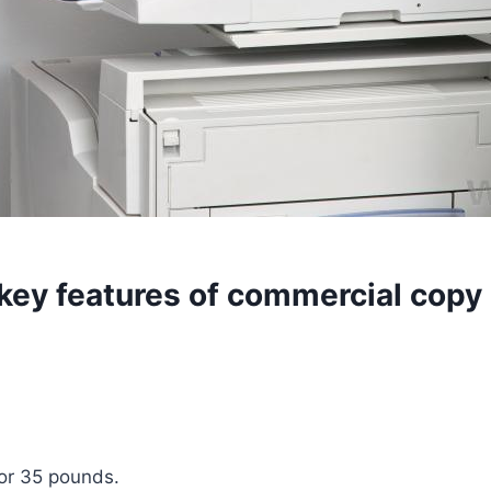
 key features of commercial cop
 or 35 pounds.