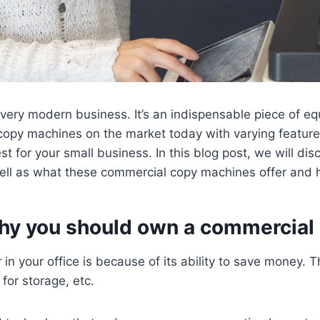
very modern business. It’s an indispensable piece of e
opy machines on the market today with varying features 
 for your small business. In this blog post, we will di
ll as what these commercial copy machines offer and h
why you should own a commercial
in your office is because of its ability to save money.
for storage, etc.