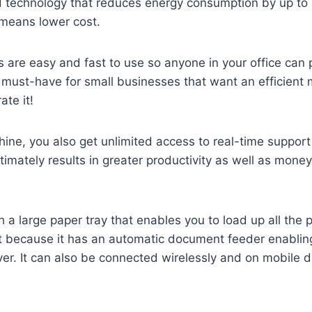
 technology that reduces energy consumption by up to
means lower cost.
s are easy and fast to use so anyone in your office ca
 a must-have for small businesses that want an efficien
ate it!
ne, you also get unlimited access to real-time support
ltimately results in greater productivity as well as mon
 large paper tray that enables you to load up all the 
 because it has an automatic document feeder enabling 
r. It can also be connected wirelessly and on mobile d