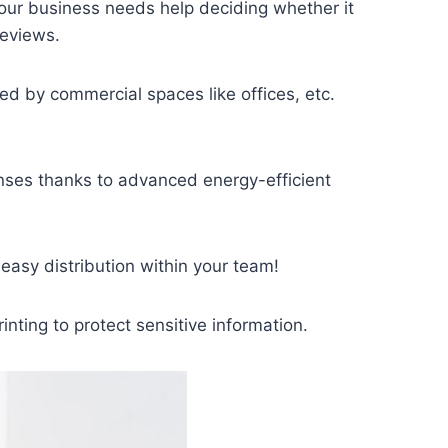
your business needs help deciding whether it
reviews.
 by commercial spaces like offices, etc.
penses thanks to advanced energy-efficient
asy distribution within your team!
ting to protect sensitive information.