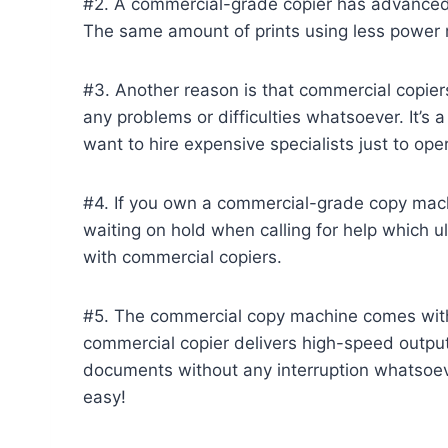
#2. A commercial-grade copier has advanced
The same amount of prints using less power 
#3. Another reason is that commercial copier
any problems or difficulties whatsoever. It’s
want to hire expensive specialists just to oper
#4. If you own a commercial-grade copy machi
waiting on hold when calling for help which u
with commercial copiers.
#5. The commercial copy machine comes with a
commercial copier delivers high-speed output
documents without any interruption whatsoeve
easy!