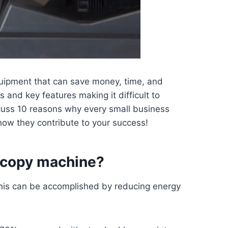
quipment that can save money, time, and
and key features making it difficult to
scuss 10 reasons why every small business
ow they contribute to your success!
 copy machine?
 This can be accomplished by reducing energy