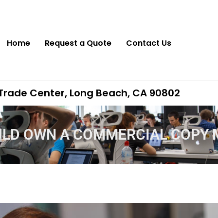
Home
Request a Quote
Contact Us
 Trade Center, Long Beach, CA 90802
ULD OWN A COMMERCIAL COPY 