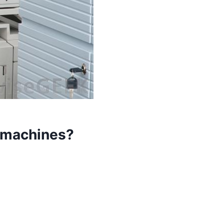
y machines?