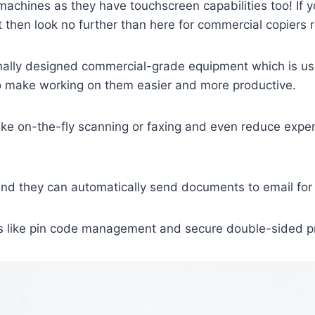
machines as they have touchscreen capabilities too! If 
then look no further than here for commercial copiers 
ally designed commercial-grade equipment which is used
o make working on them easier and more productive.
s like on-the-fly scanning or faxing and even reduce ex
d they can automatically send documents to email for e
 like pin code management and secure double-sided prin