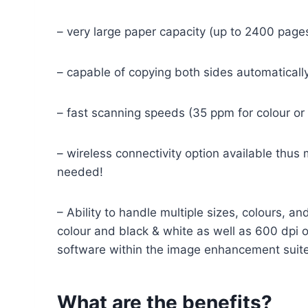
– very large paper capacity (up to 2400 page
– capable of copying both sides automatically
– fast scanning speeds (35 ppm for colour or
– wireless connectivity option available thus
needed!
– Ability to handle multiple sizes, colours,
colour and black & white as well as 600 dpi o
software within the image enhancement suite
What are the benefits?