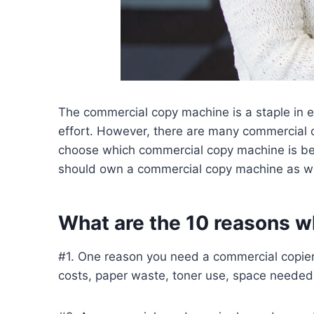
The commercial copy machine is a staple in e
effort. However, there are many commercial c
choose which commercial copy machine is best
should own a commercial copy machine as we
What are the 10 reasons 
#1. One reason you need a commercial copier 
costs, paper waste, toner use, space needed 