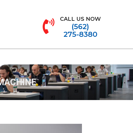
CALL US NOW
(562)
275-8380
MACHINE