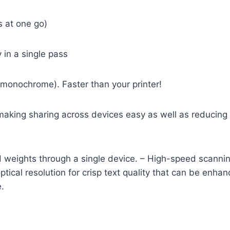
s at one go)
 in a single pass
 monochrome). Faster than your printer!
 making sharing across devices easy as well as reducing 
 and weights through a single device. – High-speed scan
ptical resolution for crisp text quality that can be enha
.