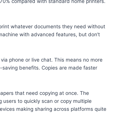
 70% compared with standard home printers.
n print whatever documents they need without
t machine with advanced features, but don’t
 via phone or live chat. This means no more
ey-saving benefits. Copies are made faster
papers that need copying at once. The
users to quickly scan or copy multiple
evices making sharing across platforms quite