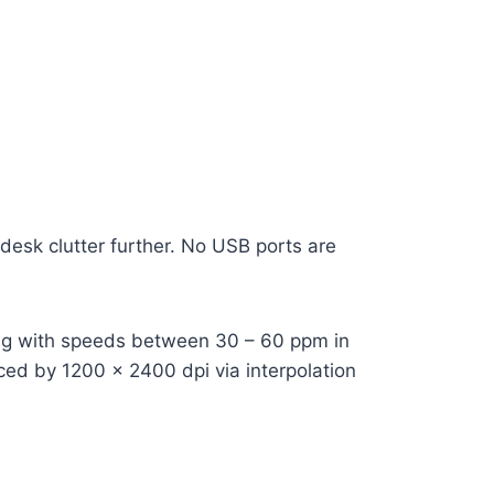
desk clutter further. No USB ports are
ning with speeds between 30 – 60 ppm in
nced by 1200 x 2400 dpi via interpolation