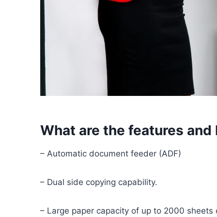
What are the features and
– Automatic document feeder (ADF)
– Dual side copying capability.
– Large paper capacity of up to 2000 sheets