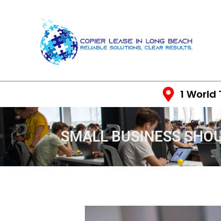
1 World
SMALL BUSINESS SHO