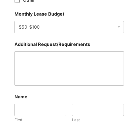
Other
Monthly Lease Budget
Additional Request/Requirements
Name
First
Last