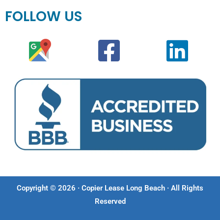
FOLLOW US
Copyright © 2026 · Copier Lease Long Beach · All Rights
Reserved