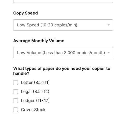
Copy Speed
Average Monthly Volume
What types of paper do you need your copier to
handle?
Letter (8.5x11)
Legal (8.5x14)
Ledger (11x17)
Cover Stock