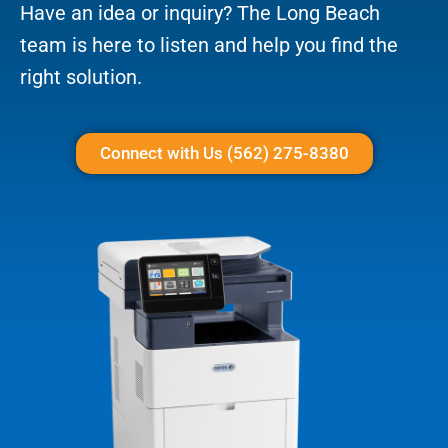
Have an idea or inquiry? The Long Beach
team is here to listen and help you find the
right solution.
Connect with Us (562) 275-8380