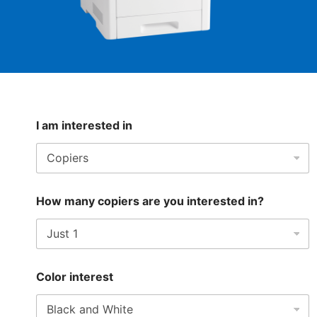
I am interested in
How many copiers are you interested in?
Color interest