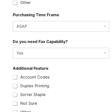
Other
Purchasing Time Frame
Do you need Fax Capability?
Additional Feature
Account Codes
Duplex Printing
Sorter Staple
Not Sure