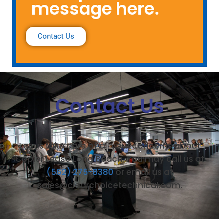
message here.
Contact Us
Contact Us
Let us take care of all your concerns about
Copier Lease Long Beach. You may call us at
(562) 275-8380
or email us at
sales@clearchoicetechnical.com.