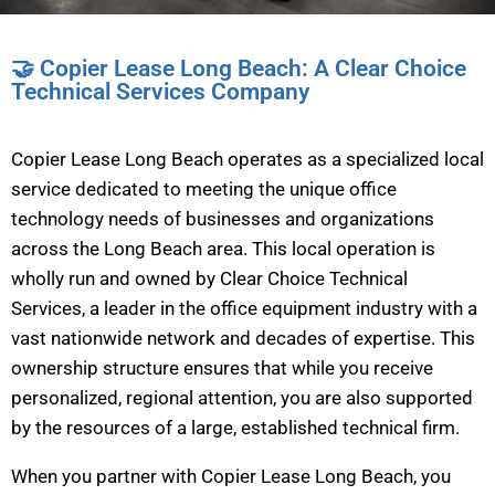
🤝 Copier Lease Long Beach: A Clear Choice
Technical Services Company
Copier Lease Long Beach operates as a specialized local
service dedicated to meeting the unique office
technology needs of businesses and organizations
across the Long Beach area. This local operation is
wholly run and owned by Clear Choice Technical
Services, a leader in the office equipment industry with a
vast nationwide network and decades of expertise. This
ownership structure ensures that while you receive
personalized, regional attention, you are also supported
by the resources of a large, established technical firm.
When you partner with Copier Lease Long Beach, you