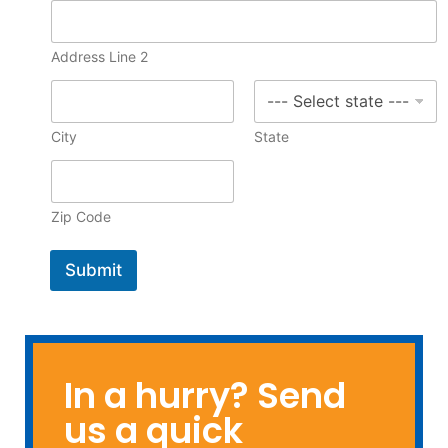
u
r
c
Address Line 2
h
a
s
i
City
State
n
g
Zip Code
Submit
In a hurry? Send
us a quick