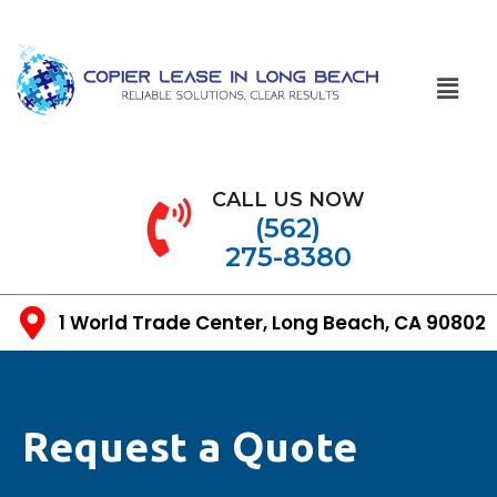
CALL US NOW
(562)
275-8380
1 World Trade Center, Long Beach, CA 90802
Request a Quote