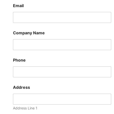
Email
Company Name
Phone
t
Address
o
N
a
m
e
Address Line 1
P