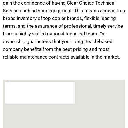
gain the confidence of having Clear Choice Technical
Services behind your equipment. This means access to a
broad inventory of top copier brands, flexible leasing
terms, and the assurance of professional, timely service
from a highly skilled national technical team. Our
ownership guarantees that your Long Beach-based
company benefits from the best pricing and most
reliable maintenance contracts available in the market.