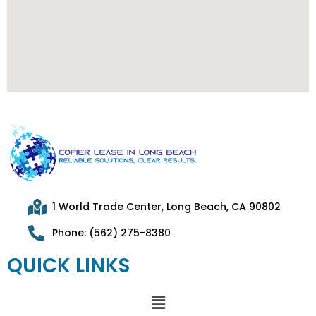
1 World Trade Center, Long Beach, CA 90802
Phone: (562) 275-8380
QUICK LINKS