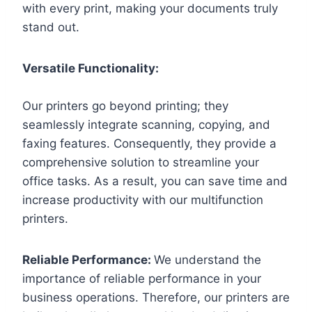
with every print, making your documents truly
stand out.
Versatile Functionality:
Our printers go beyond printing; they
seamlessly integrate scanning, copying, and
faxing features. Consequently, they provide a
comprehensive solution to streamline your
office tasks. As a result, you can save time and
increase productivity with our multifunction
printers.
Reliable Performance:
We understand the
importance of reliable performance in your
business operations. Therefore, our printers are