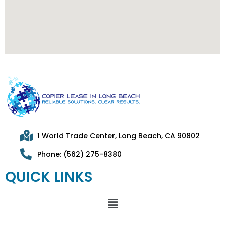
1 World Trade Center, Long Beach, CA 90802
Phone: (562) 275-8380
QUICK LINKS