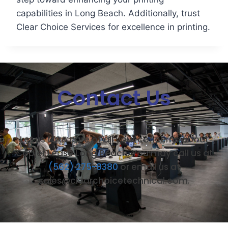
capabilities in Long Beach. Additionally, trust
Clear Choice Services for excellence in printing.
Contact Us
Let us take care of all your concerns about
Copier Lease Long Beach. You may call us at
(562) 275-8380
or email us at
sales@clearchoicetechnical.com.