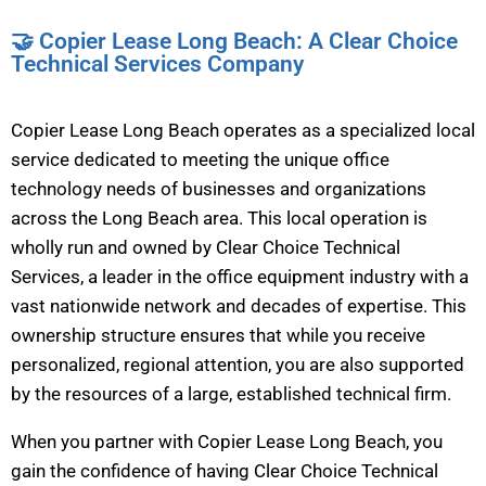
🤝 Copier Lease Long Beach: A Clear Choice
Technical Services Company
Copier Lease Long Beach operates as a specialized local
service dedicated to meeting the unique office
technology needs of businesses and organizations
across the Long Beach area. This local operation is
wholly run and owned by Clear Choice Technical
Services, a leader in the office equipment industry with a
vast nationwide network and decades of expertise. This
ownership structure ensures that while you receive
personalized, regional attention, you are also supported
by the resources of a large, established technical firm.
When you partner with Copier Lease Long Beach, you
gain the confidence of having Clear Choice Technical