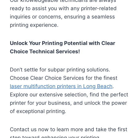
Our knowledgeable technicians are always
ready to assist you with any printer-related
inquiries or concerns, ensuring a seamless
printing experience.
Unlock Your Printing Potential with Clear
Choice Technical Services!
Don’t settle for subpar printing solutions.
Choose Clear Choice Services for the finest
laser multifunction printers in Long Beach
.
Explore our extensive selection, find the perfect
printer for your business, and unlock the power
of exceptional printing.
Contact us now to learn more and take the first
step toward enhancing your printing