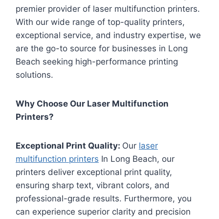
premier provider of laser multifunction printers.
With our wide range of top-quality printers,
exceptional service, and industry expertise, we
are the go-to source for businesses in Long
Beach seeking high-performance printing
solutions.
Why Choose Our Laser Multifunction
Printers?
Exceptional Print Quality:
Our
laser
multifunction printers
In Long Beach, our
printers deliver exceptional print quality,
ensuring sharp text, vibrant colors, and
professional-grade results. Furthermore, you
can experience superior clarity and precision