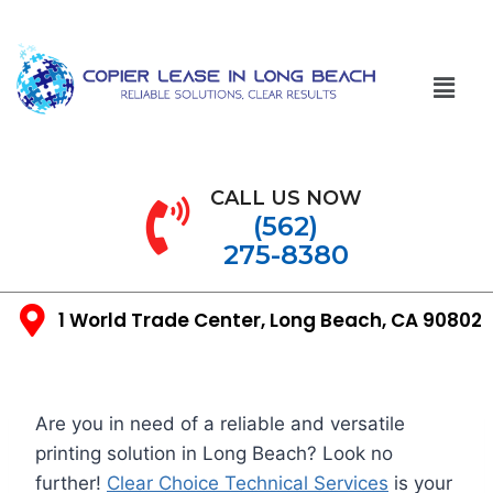
CALL US NOW
(562)
275-8380
1 World Trade Center, Long Beach, CA 90802
Are you in need of a reliable and versatile
printing solution in Long Beach? Look no
further!
Clear Choice Technical Services
is your