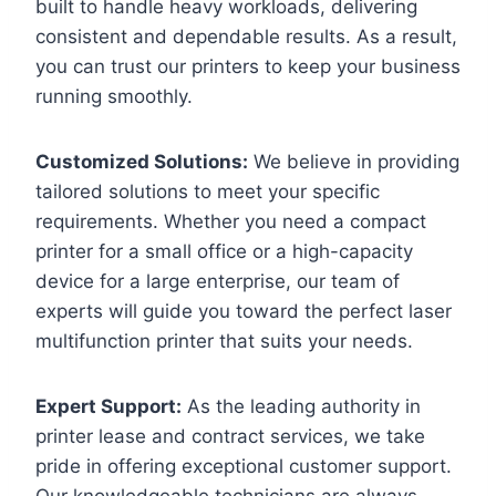
built to handle heavy workloads, delivering
consistent and dependable results. As a result,
you can trust our printers to keep your business
running smoothly.
Customized Solutions:
We believe in providing
tailored solutions to meet your specific
requirements. Whether you need a compact
printer for a small office or a high-capacity
device for a large enterprise, our team of
experts will guide you toward the perfect laser
multifunction printer that suits your needs.
Expert Support:
As the leading authority in
printer lease and contract services, we take
pride in offering exceptional customer support.