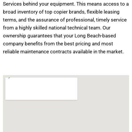
Services behind your equipment. This means access to a
broad inventory of top copier brands, flexible leasing
terms, and the assurance of professional, timely service
from a highly skilled national technical team. Our
ownership guarantees that your Long Beach-based
company benefits from the best pricing and most
reliable maintenance contracts available in the market.