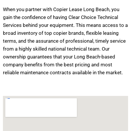
When you partner with Copier Lease Long Beach, you
gain the confidence of having Clear Choice Technical
Services behind your equipment. This means access to a
broad inventory of top copier brands, flexible leasing
terms, and the assurance of professional, timely service
from a highly skilled national technical team. Our
ownership guarantees that your Long Beach-based
company benefits from the best pricing and most
reliable maintenance contracts available in the market.