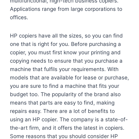
multifunctional, high-tech business copiers.
Applications range from large corporations to
offices.
HP copiers have all the sizes, so you can find
one that is right for you. Before purchasing a
copier, you must first know your printing and
copying needs to ensure that you purchase a
machine that fulfils your requirements. With
models that are available for lease or purchase,
you are sure to find a machine that fits your
budget too. The popularity of the brand also
means that parts are easy to find, making
repairs easy. There are a lot of benefits to
using an HP copier. The company is a state-of-
the-art firm, and it offers the latest in copiers.
Some reasons that you should consider HP