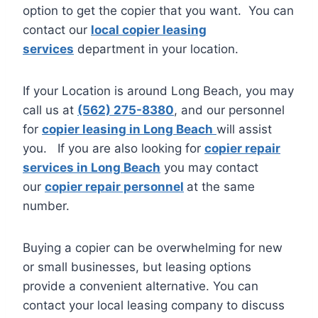
option to get the copier that you want. You can
contact our
local copier leasing
services
department in your location.
If your Location is around Long Beach, you may
call us at
(562) 275-8380
, and our personnel
for
copier leasing in Long Beach
will assist
you. If you are also looking for
copier repair
services in Long Beach
you may contact
our
copier repair personnel
at the same
number.
Buying a copier can be overwhelming for new
or small businesses, but leasing options
provide a convenient alternative. You can
contact your local leasing company to discuss