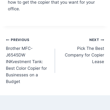
how to get the copier that you want for your
office.
PREVIOUS
NEXT
Brother MFC-
Pick The Best
J6545DW
Company for Copier
INKvestment Tank:
Lease
Best Color Copier for
Businesses on a
Budget