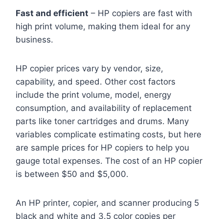
Fast and efficient
– HP copiers are fast with
high print volume, making them ideal for any
business.
HP copier prices vary by vendor, size,
capability, and speed. Other cost factors
include the print volume, model, energy
consumption, and availability of replacement
parts like toner cartridges and drums. Many
variables complicate estimating costs, but here
are sample prices for HP copiers to help you
gauge total expenses. The cost of an HP copier
is between $50 and $5,000.
An HP printer, copier, and scanner producing 5
black and white and 3.5 color copies per