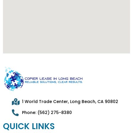
1 World Trade Center, Long Beach, CA 90802
Phone: (562) 275-8380
QUICK LINKS