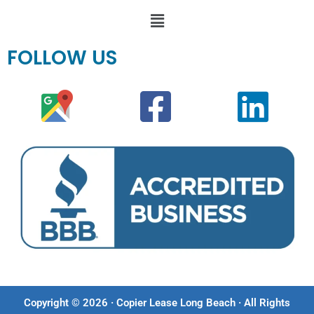
FOLLOW US
Copyright © 2026 · Copier Lease Long Beach · All Rights