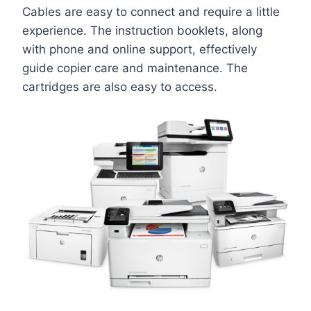
Cables are easy to connect and require a little
experience. The instruction booklets, along
with phone and online support, effectively
guide copier care and maintenance. The
cartridges are also easy to access.