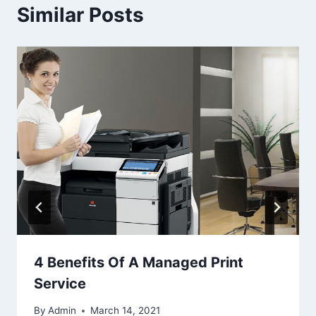
Similar Posts
4 Benefits Of A Managed Print
Service
By
Admin
March 14, 2021