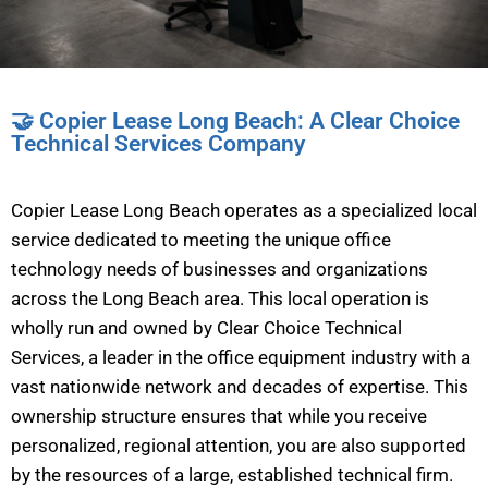
🤝 Copier Lease Long Beach: A Clear Choice
Technical Services Company
Copier Lease Long Beach operates as a specialized local
service dedicated to meeting the unique office
technology needs of businesses and organizations
across the Long Beach area. This local operation is
wholly run and owned by Clear Choice Technical
Services, a leader in the office equipment industry with a
vast nationwide network and decades of expertise. This
ownership structure ensures that while you receive
personalized, regional attention, you are also supported
by the resources of a large, established technical firm.