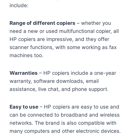
include:
Range of different copiers
– whether you
need a new or used multifunctional copier, all
HP copiers are impressive, and they offer
scanner functions, with some working as fax
machines too.
Warranties
– HP copiers include a one-year
warranty, software downloads, email
assistance, live chat, and phone support.
Easy to use
– HP copiers are easy to use and
can be connected to broadband and wireless
networks. The brand is also compatible with
many computers and other electronic devices.