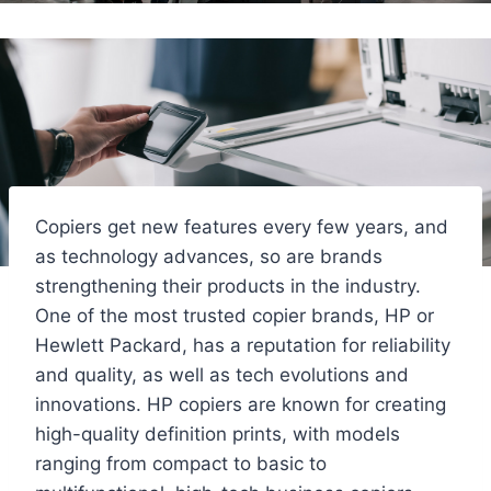
Copiers get new features every few years, and
as technology advances, so are brands
strengthening their products in the industry.
One of the most trusted copier brands, HP or
Hewlett Packard, has a reputation for reliability
and quality, as well as tech evolutions and
innovations. HP copiers are known for creating
high-quality definition prints, with models
ranging from compact to basic to