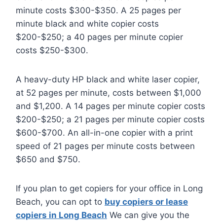
minute costs $300-$350. A 25 pages per
minute black and white copier costs
$200-$250; a 40 pages per minute copier
costs $250-$300.
A heavy-duty HP black and white laser copier,
at 52 pages per minute, costs between $1,000
and $1,200. A 14 pages per minute copier costs
$200-$250; a 21 pages per minute copier costs
$600-$700. An all-in-one copier with a print
speed of 21 pages per minute costs between
$650 and $750.
If you plan to get copiers for your office in Long
Beach, you can opt to
buy copiers or lease
copiers in Long Beach
We can give you the