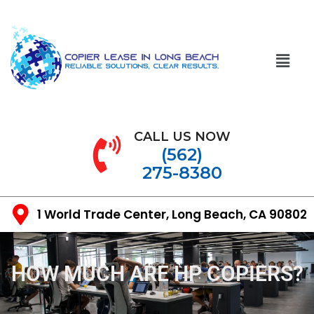
CALL US NOW
(562)
275-8380
1 World Trade Center, Long Beach, CA 90802
HOW MUCH ARE HP COPIERS?