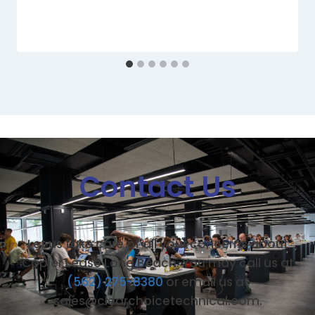
Contact Us
Let us take care of all your concerns about
Copier Lease Long Beach. You may call us at
(562) 275-8380
or email us at
sales@clearchoicetechnical.com.