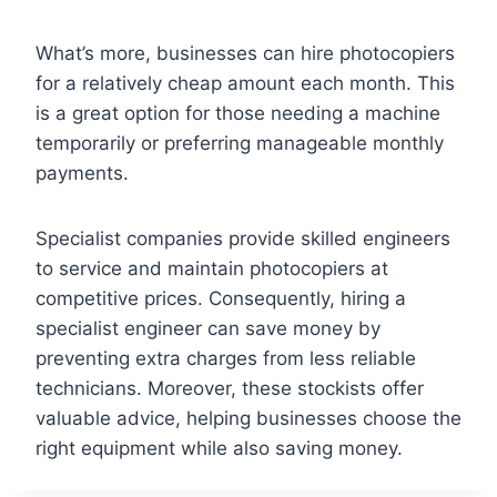
What’s more, businesses can hire photocopiers
for a relatively cheap amount each month. This
is a great option for those needing a machine
temporarily or preferring manageable monthly
payments.
Specialist companies provide skilled engineers
to service and maintain photocopiers at
competitive prices. Consequently, hiring a
specialist engineer can save money by
preventing extra charges from less reliable
technicians. Moreover, these stockists offer
valuable advice, helping businesses choose the
right equipment while also saving money.