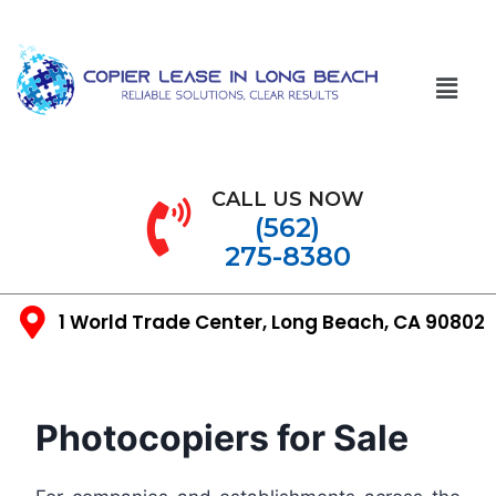
CALL US NOW
(562)
275-8380
1 World Trade Center, Long Beach, CA 90802
Photocopiers for Sale