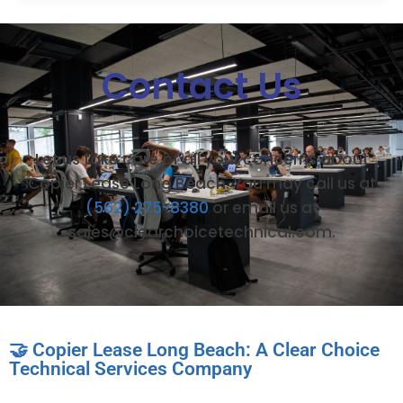
Contact Us
Let us take care of all your concerns about
Copier Lease Long Beach. You may call us at
(562) 275-8380
or email us at
sales@clearchoicetechnical.com.
🤝 Copier Lease Long Beach: A Clear Choice
Technical Services Company