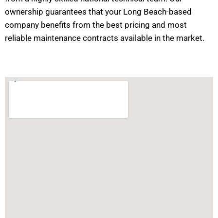
ownership guarantees that your Long Beach-based
company benefits from the best pricing and most
reliable maintenance contracts available in the market.