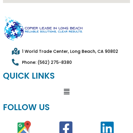
1 World Trade Center, Long Beach, CA 90802
Phone: (562) 275-8380
QUICK LINKS
FOLLOW US