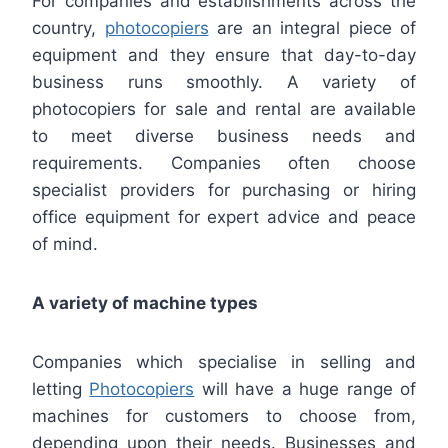
For companies and establishments across the
country,
photocopiers
are an integral piece of
equipment and they ensure that day-to-day
business runs smoothly. A variety of
photocopiers for sale and rental are available
to meet diverse business needs and
requirements. Companies often choose
specialist providers for purchasing or hiring
office equipment for expert advice and peace
of mind.
A variety of machine types
Companies which specialise in selling and
letting
Photocopiers
will have a huge range of
machines for customers to choose from,
depending upon their needs. Businesses and