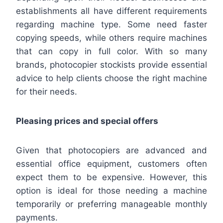
establishments all have different requirements
regarding machine type. Some need faster
copying speeds, while others require machines
that can copy in full color. With so many
brands, photocopier stockists provide essential
advice to help clients choose the right machine
for their needs.
Pleasing prices and special offers
Given that photocopiers are advanced and
essential office equipment, customers often
expect them to be expensive. However, this
option is ideal for those needing a machine
temporarily or preferring manageable monthly
payments.