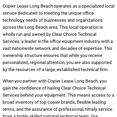
Copier Lease Long Beach operates as a specialized local
service dedicated to meeting the unique office
technology needs of businesses and organizations
across the Long Beach area. This local operation is
wholly run and owned by Clear Choice Technical
Services, a leader in the office equipment industry with a
vast nationwide network and decades of expertise. This
ownership structure ensures that while you receive
personalized, regional attention, you are also supported
by the resources of a large, established technical firm.
When you partner with Copier Lease Long Beach, you
gain the confidence of having Clear Choice Technical
Services behind your equipment. This means access to a
broad inventory of top copier brands, flexible leasing
terms, and the assurance of professional, timely service
from a highly skilled national technical team. Our