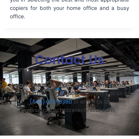
copiers for both your home office and a busy
office.
Contact Us
Let us take care of all your concerns about
Copier Lease Long Beach. You may call us at
(562) 275-8380
or email us at
sales@clearchoicetechnical.com.