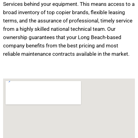
Services behind your equipment. This means access to a
broad inventory of top copier brands, flexible leasing
terms, and the assurance of professional, timely service
from a highly skilled national technical team. Our
ownership guarantees that your Long Beach-based
company benefits from the best pricing and most
reliable maintenance contracts available in the market.