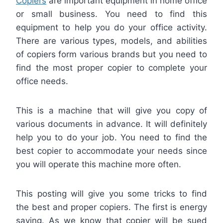
Copiers
are important equipment in home office
or small business. You need to find this
equipment to help you do your office activity.
There are various types, models, and abilities
of copiers form various brands but you need to
find the most proper copier to complete your
office needs.
This is a machine that will give you copy of
various documents in advance. It will definitely
help you to do your job. You need to find the
best copier to accommodate your needs since
you will operate this machine more often.
This posting will give you some tricks to find
the best and proper copiers. The first is energy
saving. As we know that copier will be sued