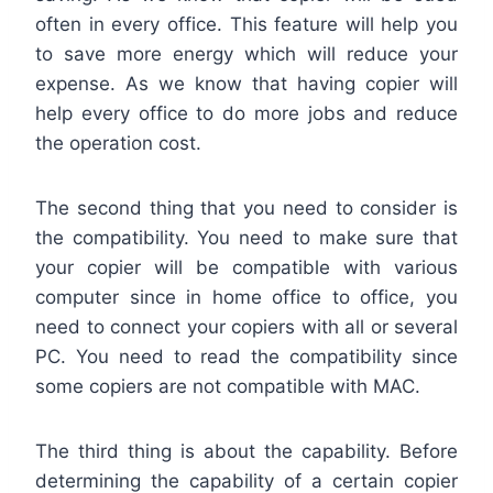
often in every office. This feature will help you
to save more energy which will reduce your
expense. As we know that having copier will
help every office to do more jobs and reduce
the operation cost.
The second thing that you need to consider is
the compatibility. You need to make sure that
your copier will be compatible with various
computer since in home office to office, you
need to connect your copiers with all or several
PC. You need to read the compatibility since
some copiers are not compatible with MAC.
The third thing is about the capability. Before
determining the capability of a certain copier