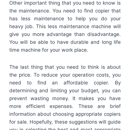
Other important thing that you need to know is
the maintenance. You need to find copier that
has less maintenance to help you do your
heavy job. This less maintenance machine will
give you more advantage than disadvantage.
You will be able to have durable and long life
time machine for your work place.
The last thing that you need to think is about
the price. To reduce your operation costs, you
need to find an affordable copier. By
determining and limiting your budget, you can
prevent wasting money. It makes you have
more efficient expenses. These are brief
information about choosing appropriate copiers
for sale. Hopefully, these suggestions will guide
you in selecting the best and most appropriate