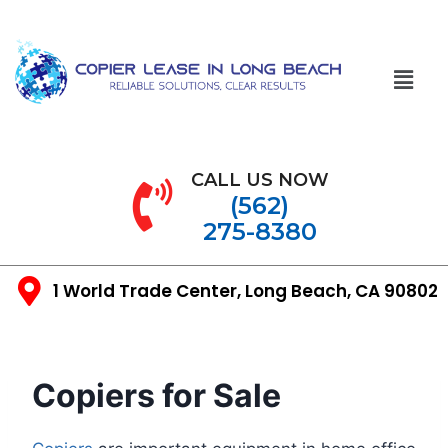
CALL US NOW
(562)
275-8380
1 World Trade Center, Long Beach, CA 90802
Copiers for Sale