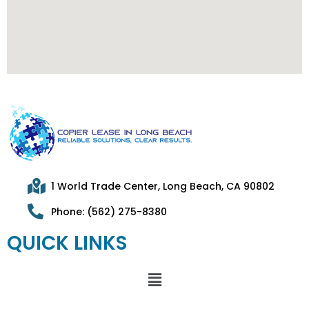
1 World Trade Center, Long Beach, CA 90802
Phone: (562) 275-8380
QUICK LINKS