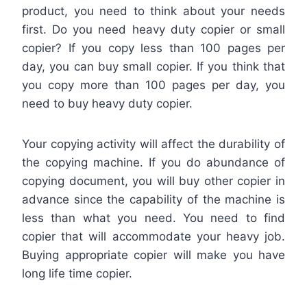
product, you need to think about your needs
first. Do you need heavy duty copier or small
copier? If you copy less than 100 pages per
day, you can buy small copier. If you think that
you copy more than 100 pages per day, you
need to buy heavy duty copier.
Your copying activity will affect the durability of
the copying machine. If you do abundance of
copying document, you will buy other copier in
advance since the capability of the machine is
less than what you need. You need to find
copier that will accommodate your heavy job.
Buying appropriate copier will make you have
long life time copier.