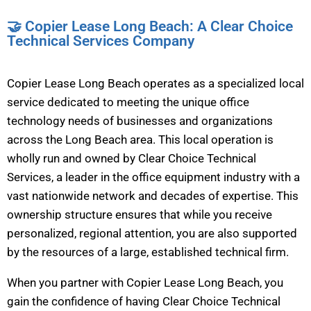
🤝 Copier Lease Long Beach: A Clear Choice
Technical Services Company
Copier Lease Long Beach operates as a specialized local
service dedicated to meeting the unique office
technology needs of businesses and organizations
across the Long Beach area. This local operation is
wholly run and owned by Clear Choice Technical
Services, a leader in the office equipment industry with a
vast nationwide network and decades of expertise. This
ownership structure ensures that while you receive
personalized, regional attention, you are also supported
by the resources of a large, established technical firm.
When you partner with Copier Lease Long Beach, you
gain the confidence of having Clear Choice Technical